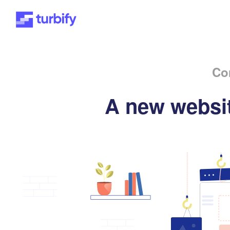
Co
A new websit